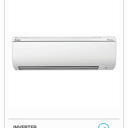
INVERTER