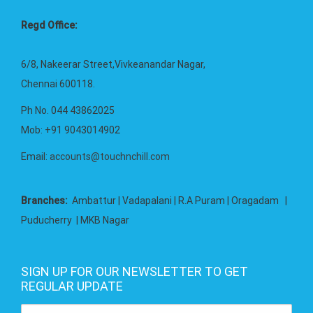
Regd Office:
6/8, Nakeerar Street,Vivkeanandar Nagar,
Chennai 600118.
Ph No. 044 43862025
Mob: +91 9043014902
Email:
accounts@touchnchill.com
Branches:
Ambattur | Vadapalani | R.A Puram | Oragadam |
Puducherry | MKB Nagar
SIGN UP FOR OUR NEWSLETTER TO GET
REGULAR UPDATE