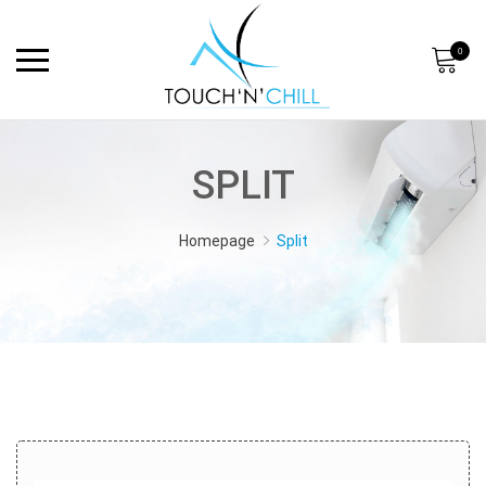
0
SPLIT
Homepage
Split