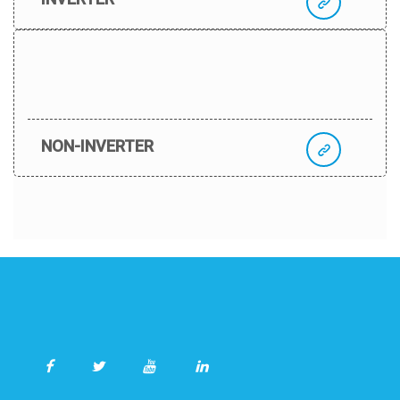
NON-INVERTER