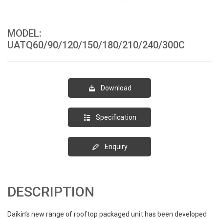
MODEL:
UATQ60/90/120/150/180/210/240/300C
Download
Specification
Enquiry
DESCRIPTION
Daikin’s new range of rooftop packaged unit has been developed