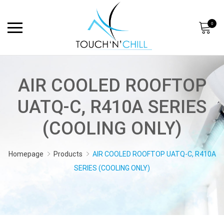
0
AIR COOLED ROOFTOP
UATQ-C, R410A SERIES
(COOLING ONLY)
Homepage
Products
AIR COOLED ROOFTOP UATQ-C, R410A
SERIES (COOLING ONLY)