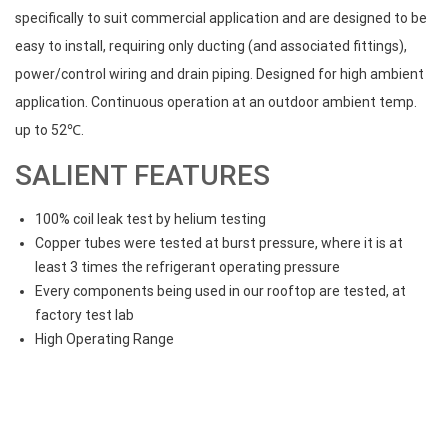
specifically to suit commercial application and are designed to be
easy to install, requiring only ducting (and associated fittings),
power/control wiring and drain piping. Designed for high ambient
application. Continuous operation at an outdoor ambient temp.
up to 52℃.
SALIENT FEATURES
100% coil leak test by helium testing
Copper tubes were tested at burst pressure, where it is at
least 3 times the refrigerant operating pressure
Every components being used in our rooftop are tested, at
factory test lab
High Operating Range