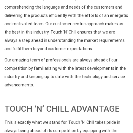
comprehending the language and needs of the customers and
delivering the products efficiently with the efforts of an energetic
and motivated team. Our customer centric approach makes us
the best in this industry. Touch ‘N’ Chill ensures that we are
always a step ahead in understanding the market requirements
and fulfil them beyond customer expectations.
Our amazing team of professionals are always ahead of our
competition by familiarizing with the latest developments in the
industry and keeping up to date with the technology and service
advancements.
TOUCH ‘N’ CHILL ADVANTAGE
This is exactly what we stand for. Touch ‘N’ Chill takes pride in
always being ahead of its competition by equipping with the