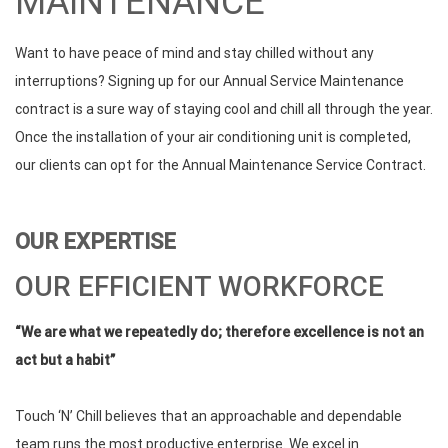
MAINTENANCE
Want to have peace of mind and stay chilled without any
interruptions? Signing up for our Annual Service Maintenance
contract is a sure way of staying cool and chill all through the year.
Once the installation of your air conditioning unit is completed,
our clients can opt for the Annual Maintenance Service Contract.
OUR EXPERTISE
OUR EFFICIENT WORKFORCE
“We are what we repeatedly do; therefore excellence is not an
act but a habit”
Touch ‘N’ Chill believes that an approachable and dependable
team runs the most productive enterprise. We excel in