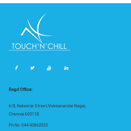
Regd Office:
6/8, Nakeerar Street,Vivkeanandar Nagar,
Chennai 600118.
Ph No. 044 43862025