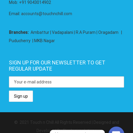
Mob: +91 9043014902
Email:
accounts@touchnchill.com
Branches:
Ambattur | Vadapalani | R.A Puram | Oragadam |
Puducherry | MKB Nagar
SIGN UP FOR OUR NEWSLETTER TO GET
REGULAR UPDATE
Whatsapp
SMS
© 2021 Touch n Chill All Rights Reserved | Designed and
Developed By Pixelogicsolutions