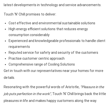
latest developments in technology and service advancements.
Touch ‘N’ Chill promises to deliver:
Cost effective and environmental sustainable solutions
High energy efficient solutions that reduces energy
consumption considerably
Experienced and knowledgeable professionals to handle client
requirements
Reputed service for safety and security of the customers
Practise customer centric approach
Comprehensive range of Cooling Solutions
Get in touch with our representatives near your homes for more
details.
Resonating with the powerful words of Aristotle,
“Pleasure in the
job puts perfection in the work”
, Touch ‘N’ Chill brings back the little
pleasures in life and makes happy customers along the way.