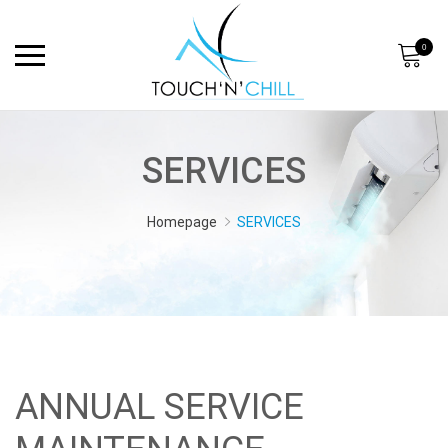
0
SERVICES
Homepage
SERVICES
ANNUAL SERVICE