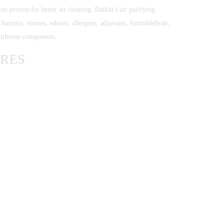
tion process for better air cleaning. Daikin’s air purifying
acteria, viruses, odours, allergens, adjuvants, formaldehyde,
airborne components.
URES
SIGN UP FOR OUR NEWSLETTER TO GET