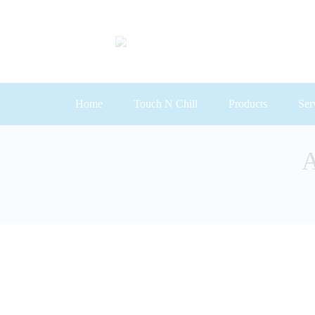
Home
Touch N Chill
Products
Ser
Primary
Menu