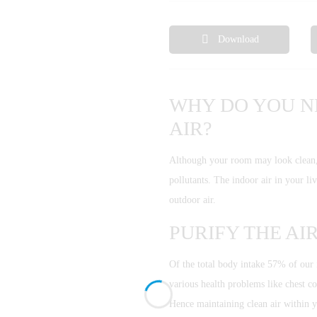
Download
WHY DO YOU N
AIR?
Although your room may look clean, it
pollutants. The indoor air in your l
outdoor air.
PURIFY THE AI
Of the total body intake 57% of our i
various health problems like chest co
Hence maintaining clean air within 