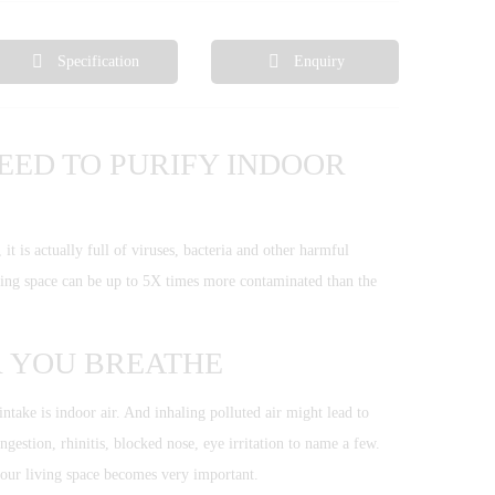
Specification
Enquiry
EED TO PURIFY INDOOR
 is actually full of viruses, bacteria and other harmful
iving space can be up to 5X times more contaminated than the
R YOU BREATHE
ntake is indoor air. And inhaling polluted air might lead to
ngestion, rhinitis, blocked nose, eye irritation to name a few.
your living space becomes very important.