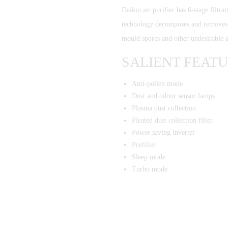
Daikin air purifier has 6-stage filtra
technology decomposes and removes b
mould spores and other undesirable 
SALIENT FEAT
Anti-pollen mode
Dust and odour sensor lamps
Plasma dust collection
Pleated dust collection filter
Power saving inverter
Prefilter
Sleep mode
Turbo mode
Regd Office: