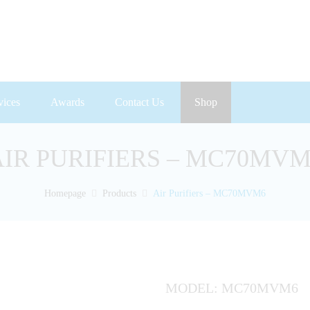
vices
Awards
Contact Us
Shop
AIR PURIFIERS – MC70MVM
Homepage
Products
Air Purifiers – MC70MVM6
MODEL: MC70MVM6