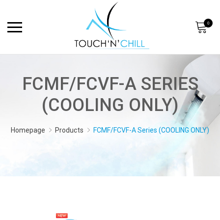
0
FCMF/FCVF-A SERIES
(COOLING ONLY)
Homepage
Products
FCMF/FCVF-A Series (COOLING ONLY)