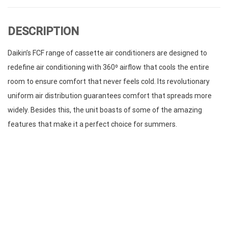
DESCRIPTION
Daikin’s FCF range of cassette air conditioners are designed to
redefine air conditioning with 360⁰ airflow that cools the entire
room to ensure comfort that never feels cold. Its revolutionary
uniform air distribution guarantees comfort that spreads more
widely. Besides this, the unit boasts of some of the amazing
features that make it a perfect choice for summers.