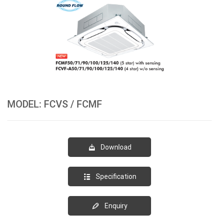
MODEL: FCVS / FCMF
Download
Specification
Enquiry